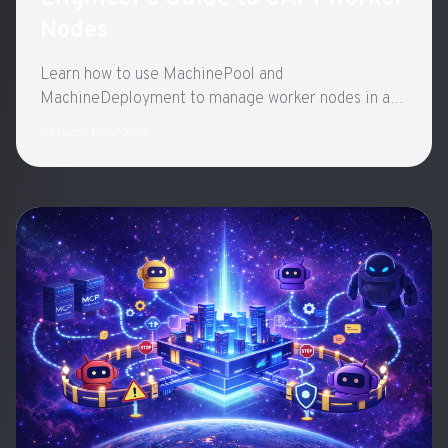
Nodes
Learn how to use MachinePool and
MachineDeployment to manage worker nodes in a
Kubernetes cluster
Satyam Bhardwaj