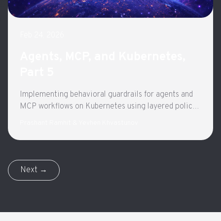
Feb 24, 2026
Agents, MCP, and Kubernetes,
Part 5
Implementing behavioral guardrails for agents and
MCP workflows on Kubernetes using layered policy
enforcement and gateway-based governance.
Prashant Ramhit & Yevhen Khvastunov
Next →