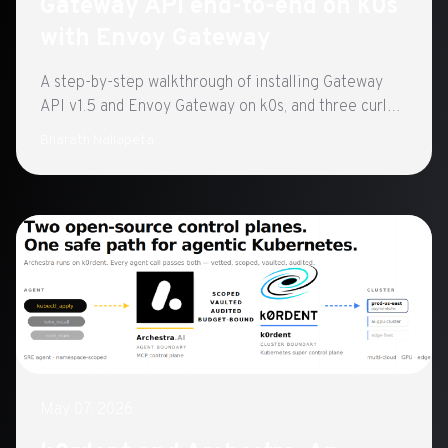
Gateway API end-to-end on k0s
with Envoy Gateway
A step-by-step walkthrough of installing Gateway
API v1.5 and Envoy Gateway on k0s, and three curl
tests that confirm routing works.
Bharath Nallapeta
May 07, 2026