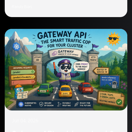
what a 'playground' paradigm—autonomy within
Randy Bias
bounded infrastructure, vetted workflows, oversight,
and greylisted boundaries—looks like instead.
Jun 04, 2026