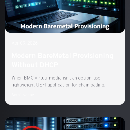
Apr 09, 2026
Modern BareMetal Provisioning
Without DHCP
When BMC virtual media isn't an option, use
lightweight UEFI application for chainloading.
Serhii Ivanov