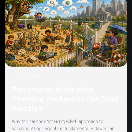
Jun 24, 2026
Playgrounds of the Mind:
Changing the Agentic Ops Trust
Paradigm
Why the sandbox 'straightjacket' approach to
securing AI ops agents is fundamentally flawed, and