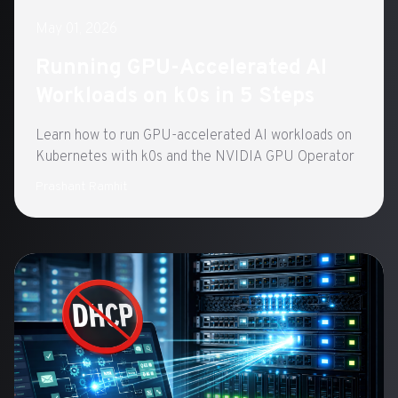
May 01, 2026
Running GPU-Accelerated AI
Workloads on k0s in 5 Steps
Learn how to run GPU-accelerated AI workloads on
Kubernetes with k0s and the NVIDIA GPU Operator
Prashant Ramhit