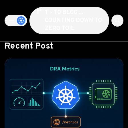
T - T0 BLOG ...
COUNTING DOWN TO
ZERO TOIL
Recent Post