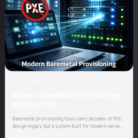
Mar 23, 2026
Modern BareMetal Provisioning
Without PXE
Baremetal provisioning tools carry decades of PXE
design legacy, but a system built for modern server
hardware can be dramatically simpler.
Serhii Ivanov