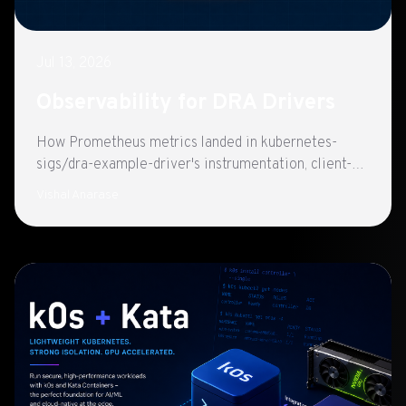
Jul 13, 2026
Observability for DRA Drivers
How Prometheus metrics landed in kubernetes-
sigs/dra-example-driver's instrumentation, client-go
REST metrics and Helm-ready scraping on port
Vishal Anarase
8080.