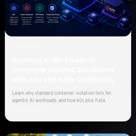
Jul 06, 2026
Running AI Workloads in
Hardware-Isolated Sandboxes
with k0s and Kata Containers
Learn why standard container isolation fails for
agentic AI workloads, and how k0s plus Kata
Containers closes the gap with hardware-enforced
Prashant Ramhit
sandboxing