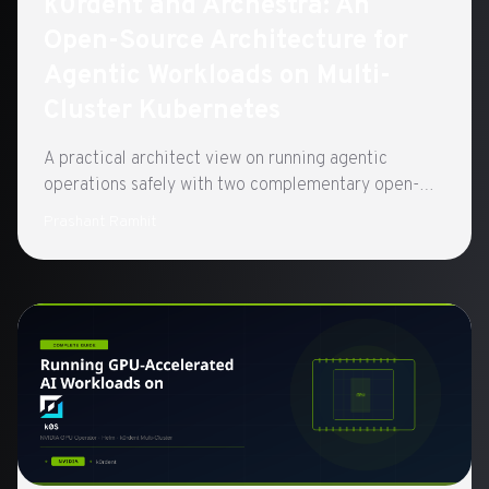
k0rdent and Archestra: An
Open-Source Architecture for
Agentic Workloads on Multi-
Cluster Kubernetes
A practical architect view on running agentic
operations safely with two complementary open-
source control planes built on CNCF standards:
Prashant Ramhit
k0rdent for clusters, Archestra for agents.