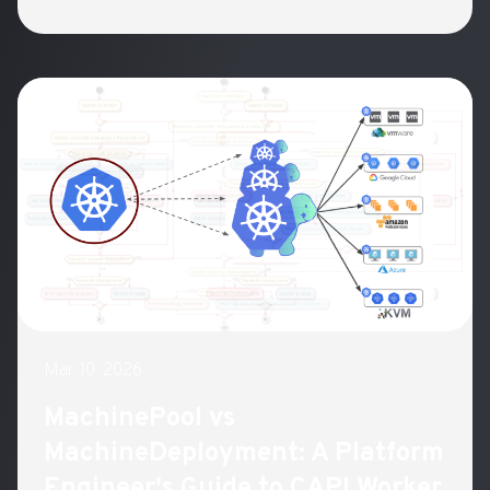
Mar 10, 2026
MachinePool vs
MachineDeployment: A Platform
Engineer's Guide to CAPI Worker