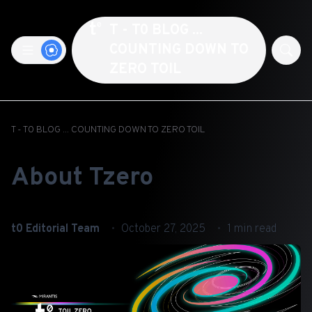
T - T0 BLOG ...
COUNTING DOWN TO
ZERO TOIL
T - T0 BLOG ... COUNTING DOWN TO ZERO TOIL
About Tzero
t0 Editorial Team
October 27, 2025
1 min read