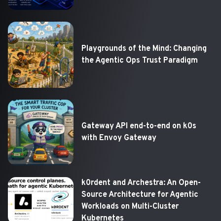
Playgrounds of the Mind: Changing
the Agentic Ops Trust Paradigm
Gateway API end-to-end on k0s
with Envoy Gateway
k0rdent and Archestra: An Open-
Source Architecture for Agentic
Workloads on Multi-Cluster
Kubernetes