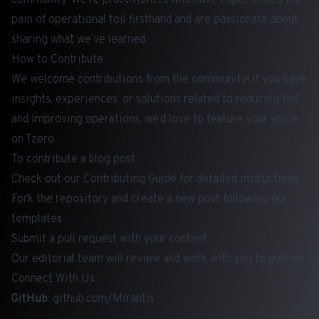
pain of operational toil firsthand and are passionate about
sharing what we’ve learned.
How to Contribute
We welcome contributions from the community! If you have
insights, experiences, or solutions related to reducing toil
and improving operations, we’d love to feature your voice
on Tzero.
To contribute a blog post:
Check out our
Contributing Guide
for detailed instructions
Fork the repository and create a new post following our
templates
Submit a pull request with your content
Our editorial team will review and work with you to publish
Connect With Us
GitHub
:
github.com/Mirantis