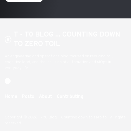
T - T0 BLOG ... COUNTING DOWN
TO ZERO TOIL
An engineering and operations blog focused on reducing toil,
cognitive load, and the inclusion of automation and AIOps in
everyday life
Home
Posts
About
Contributing
Copyright © 2026 T - t0 Blog ... Counting down to zero toil. All rights
reserved.