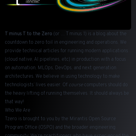
T minus T to the Zero
(or … T minus 1) is a blog about the
countdown to zero toil in engineering and operations. We
provide technical articles for running modern applications
(cloud native, AI pipelines, etc) in production with a focus
on automation, MLOps, DevOps, and next generation
architectures. We believe in using technology to make
technologists’ lives easier. Of
course
computers should do
the heavy lifting of running themselves. It should always be
that way!
Who We Are
Tzero is brought to you by the Mirantis Open Source
Program Office (OSPO) and the broader engineering
community. We’re practitioners who have experienced the