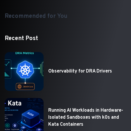
Recommended for You
Recent Post
Observability for DRA Drivers
Running AI Workloads in Hardware-
Isolated Sandboxes with k0s and
Kata Containers