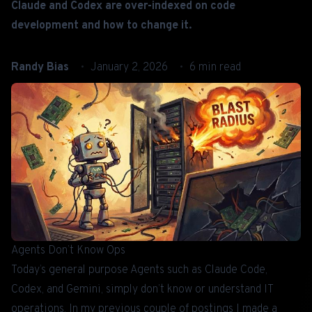
Claude and Codex are over-indexed on code
development and how to change it.
Randy Bias
January 2, 2026
6 min read
Agents Don’t Know Ops
Today’s general purpose Agents such as
Claude Code
,
Codex
, and
Gemini
, simply don’t know or understand IT
operations. In my previous couple of postings I made a