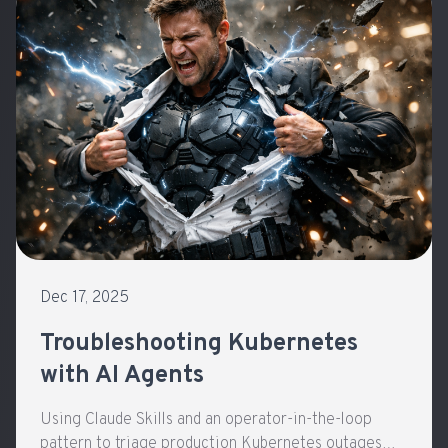
Dec 17, 2025
Troubleshooting Kubernetes
with AI Agents
Using Claude Skills and an operator-in-the-loop
pattern to triage production Kubernetes outages