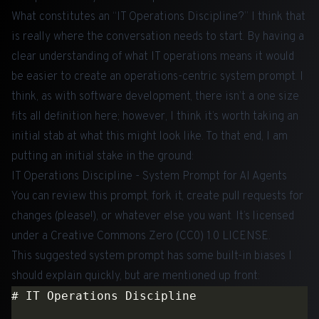
What constitutes an “IT Operations Discipline?” I think that
is really where the conversation needs to start. By having a
clear understanding of what IT operations means it would
be easier to create an operations-centric system prompt. I
think, as with software development, there isn’t a one size
fits all definition here; however, I think it’s worth taking an
initial stab at what this might look like. To that end, I am
putting an initial stake in the ground:
IT Operations Discipline - System Prompt for AI Agents
You can review this prompt, fork it, create pull requests for
changes (please!), or whatever else you want. It’s licensed
under a Creative Commons Zero (CC0) 1.0 LICENSE.
This suggested system prompt has some built-in biases I
should explain quickly, but are mentioned up front: