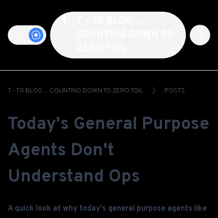
T - T0 BLOG ...
COUNTING DOWN TO
ZERO TOIL
T - T0 BLOG ... COUNTING DOWN TO ZERO TOIL
POSTS
Today's General Purpose
Agents Don't
Understand Ops
A quick look at why today's general purpose agents like