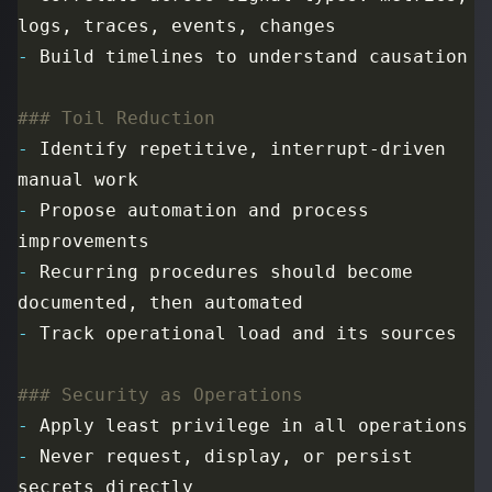
-
-
 Identify repetitive, interrupt-driven 
-
 Propose automation and process 
-
 Recurring procedures should become 
-
-
-
 Never request, display, or persist 