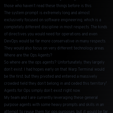
those who haven’t read these things before is this:
The system prompt is extremely long and almost
exclusively focused on software engineering, which is a
completely different discipline in most respects. The kinds
of directives you would need for operations and even
DevOps would be far more conservative in many respects.
They would also focus on very different technology areas.
Where are the Ops Agents?
So where are the ops agents? Unfortunately, they largely
don’t exist. I had hopes early on that
Warp Terminal
would
be the first, but they pivoted and entered a massively
1
crowded field they don’t belong in and ceded this territory
.
Agents for Ops simply don’t exist right now.
My team and I are currently leveraging these general
purpose agents with some heavy prompts and skills in an
attempt to reuse them for ops purposes, but it would be far