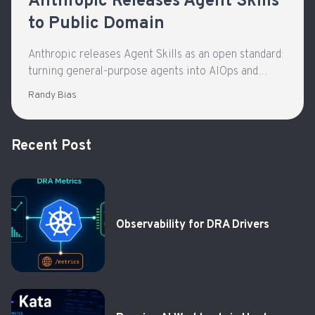
Anthropic Releases Agent Skills
to Public Domain
Anthropic releases Agent Skills as an open standard:
turning general-purpose agents into AIOps and
Kubernetes triage assistants with repeatable, safer
Randy Bias
workflows.
Recent Post
Observability for DRA Drivers