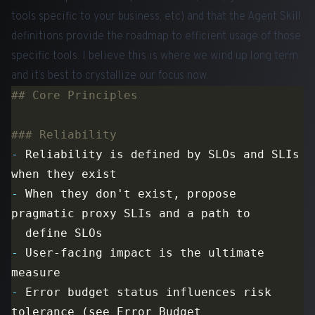
tools specific to your business, etc) and that the Agent Skill
definitions provide the roadmap to efficient usage of those
specific tools. I believe this is where we wind up long term
and it’s best to crystallize our focus now.
-
 Reliability is defined by SLOs and SLIs 
-
 When they don't exist, propose 
-
 User-facing impact is the ultimate 
-
 Error budget status influences risk 