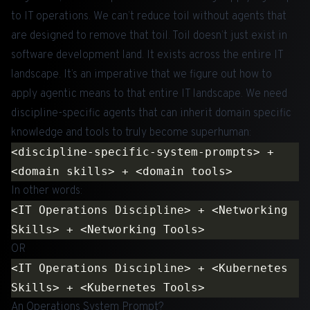
to IT operations. We can’t reduce toil without agents that
are designed to remove that toil. Toil doesn’t just exist in
software development land. It exists across the entire IT
landscape. It’s an imperative that we figure out how to
apply agentic means to that entire IT landscape. We need
discipline-specific agents that can inherit domain specific
knowledge and tools to truly become superhuman:
<discipline-specific-system-prompts> + 
In other words:
<IT Operations Discipline> + <Networking 
OR
<IT Operations Discipline> + <Kubernetes 
An Operations System Prompt?