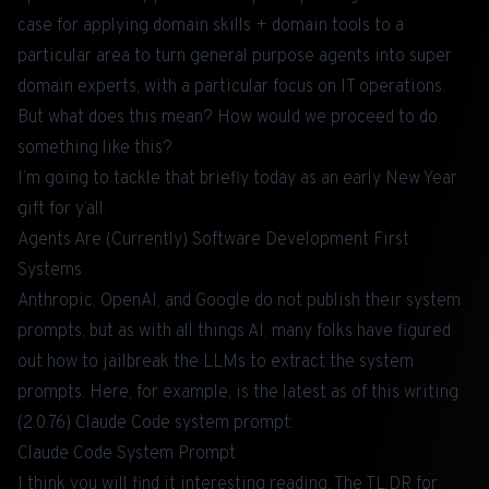
case for applying domain skills + domain tools to a
particular area to
turn general purpose agents into super
domain experts
, with a particular focus on IT operations.
But what does this mean? How would we proceed to do
something like this?
I’m going to tackle that briefly today as an early New Year
gift for y’all.
Agents Are (Currently) Software Development First
Systems
Anthropic, OpenAI, and Google do not publish their system
prompts, but as with all things AI, many folks have figured
out how to jailbreak the LLMs to extract the system
prompts. Here, for example, is the latest as of this writing
(2.0.76) Claude Code system prompt:
Claude Code System Prompt
I think you will find it interesting reading. The TL;DR for