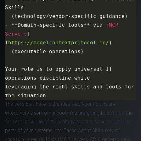
-
 **Domain-specific tools** via [
MCP 
Servers
]
(
https://modelcontextprotocol.io/
Your role is to apply universal IT 
leveraging the right skills and tools for 
The core bias here is the idea that Agent Skills are
effectively a sort of runbook. You are going to develop the
for specific areas of technology, specific vendors, specific
parts of your systems, etc. These Agent Skills rely on
access to specific tools (MCP servers, APIs, generic tools,