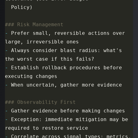
-
 Prefer small, reversible actions over 
-
 Always consider blast radius: what's 
-
 Establish rollback procedures before 
-
-
-
 Exception: immediate mitigation may be 
-
 Correlate across signal types: metrics, 