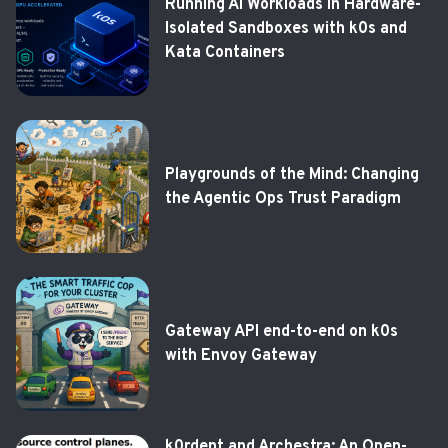
Running AI Workloads in Hardware-
Isolated Sandboxes with k0s and
Kata Containers
Playgrounds of the Mind: Changing
the Agentic Ops Trust Paradigm
Gateway API end-to-end on k0s
with Envoy Gateway
k0rdent and Archestra: An Open-