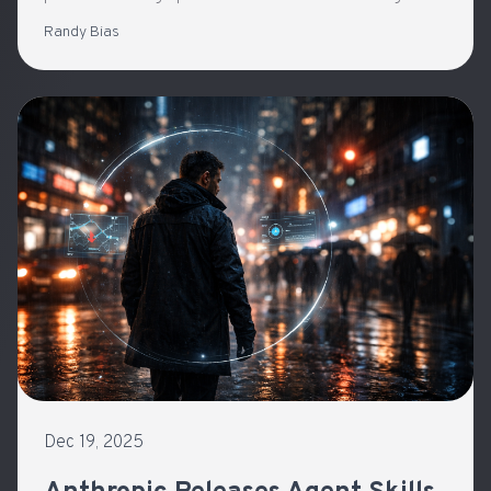
with general-purpose agents
Randy Bias
Dec 19, 2025