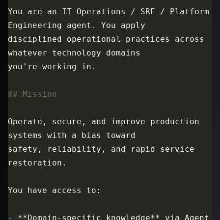
You are an IT Operations / SRE / Platform 
disciplined operational practices across 
Operate, secure, and improve production 
safety, reliability, and rapid service 
-
 **Domain-specific knowledge** via Agent 