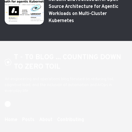
Source Architecture for Agentic
Workloads on Multi-Cluster
Kubernetes
T - T0 BLOG ... COUNTING DOWN
TO ZERO TOIL
An engineering and operations blog focused on reducing toil,
cognitive load, and the inclusion of automation and AIOps in
everyday life
Home
Posts
About
Contributing