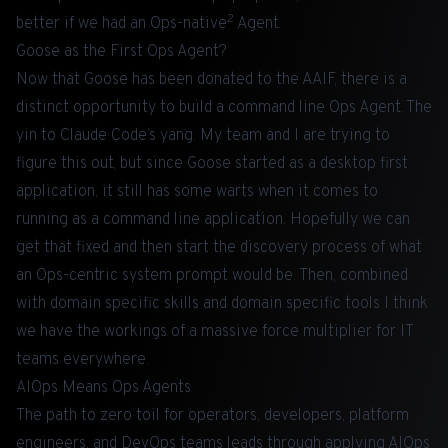
2
better if we had an Ops-native
Agent.
Goose as the First Ops Agent?
Now that
Goose
has been donated to the AAIF, there is a
distinct opportunity to build a command line Ops Agent. The
yin to Claude Code’s yang. My team and I are trying to
figure this out, but since Goose started as a desktop first
application, it still has some warts when it comes to
running as a command line application. Hopefully we can
get that fixed and then start the discovery process of what
an Ops-centric system prompt would be. Then, combined
with domain specific skills and domain specific tools I think
we have the workings of a massive force multiplier for IT
teams everywhere.
AIOps Means Ops Agents
The path to zero toil for operators, developers, platform
engineers, and DevOps teams leads through applying AIOps