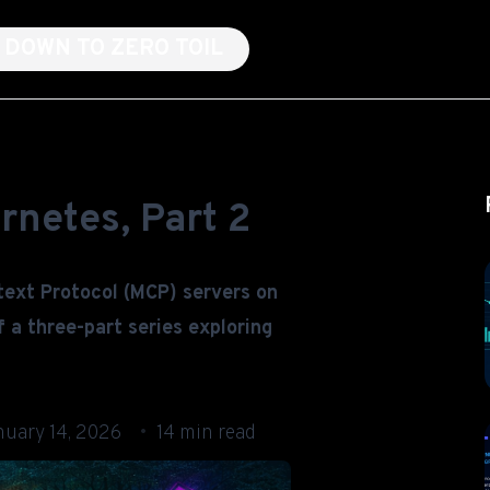
NG DOWN TO ZERO TOIL
rnetes, Part 2
text Protocol (MCP) servers on
 a three-part series exploring
nuary 14, 2026
14 min read