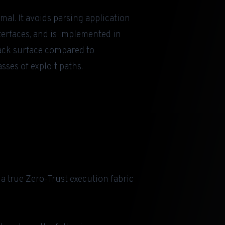
mal. It avoids parsing application
terfaces, and is implemented in
tack surface compared to
sses of exploit paths.
a true Zero-Trust execution fabric