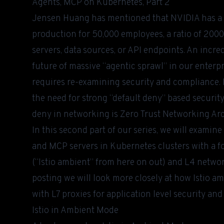
Agents, MCP on Kubernetes, Part 2
Jensen Huang has
mentioned
that NVIDIA has a t
production for 50,000 employees, a ratio of 2000
servers, data sources, or API endpoints. An incredi
future of massive “agentic sprawl” in our enterpr
requires re-examining security and compliance. I
the need for strong “default deny” based security
deny in networking is Zero Trust Networking Ar
In this second part of our series, we will examin
and MCP servers in Kubernetes clusters with a f
(“Istio ambient” from here on out) and L4 networ
posting we will look more closely at how Istio a
with L7 proxies for application level security an
Istio in Ambient Mode