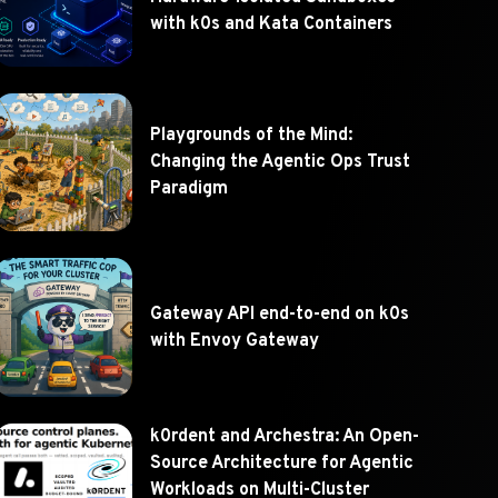
with k0s and Kata Containers
Playgrounds of the Mind:
Changing the Agentic Ops Trust
Paradigm
Gateway API end-to-end on k0s
with Envoy Gateway
k0rdent and Archestra: An Open-
Source Architecture for Agentic
Workloads on Multi-Cluster