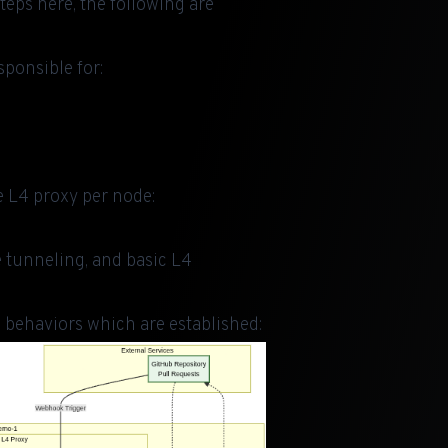
steps here
, the following are
sponsible for:
 L4 proxy per node:
e tunneling, and basic L4
 behaviors which are established: