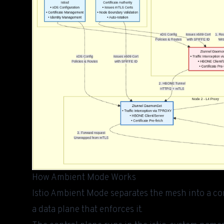
How Ambient Mode Works
Istio Ambient Mode separates the mesh into a con
a data plane that enforces it.