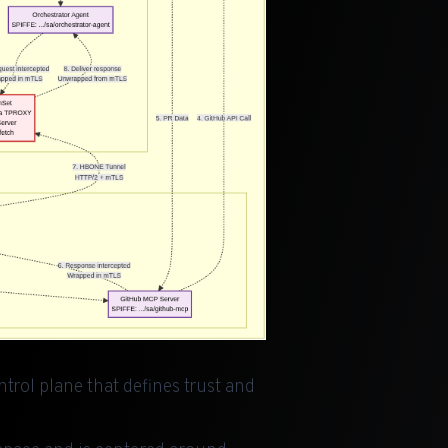
trol plane that defines trust and