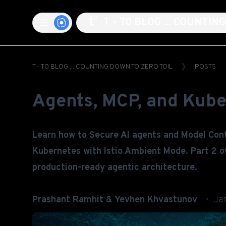
T - T0 BLOG ... COUNTI
T - T0 BLOG ... COUNTING DOWN TO ZERO TOIL
POSTS
Agents, MCP, and Kube
Learn how to Secure AI agents and Model Con
Kubernetes with Istio Ambient Mode. Part 2 of
production-ready agentic architecture.
Prashant Ramhit & Yevhen Khvastunov
Ja