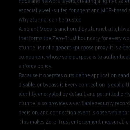
node and network layers, creating a lighter, safe
especially well-suited for agent and MCP-based 
Why ztunnel can be trusted
Ambient Mode is anchored by ztunnel, a lightwei
that forms the Zero-Trust boundary for every wo
ztunnel is not a general-purpose proxy. It is a d
component whose sole purpose is to authenticate
enforce policy.
Because it operates outside the application san
disable, or bypass it. Every connection is explic
identity, encrypted by default, and permitted only i
ztunnel also provides a verifiable security recor
decision, and connection event is observable thro
This makes Zero-Trust enforcement measurable a