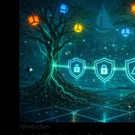
Introduction