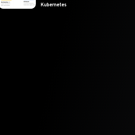
Kubernetes