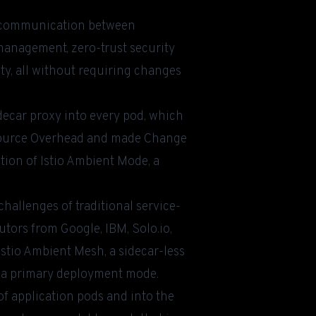
ls communication between
 management, zero-trust security
ty, all without requiring changes
sidecar proxy into every pod, which
esource Overhead and made Change
ation of Istio Ambient Mode, a
challenges of traditional service-
tors from Google, IBM, Solo.io,
stio Ambient Mesh, a sidecar-less
a primary deployment mode.
 application pods and into the