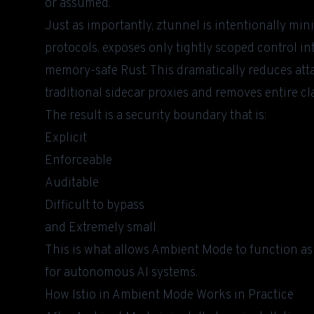
or assumed.
Just as importantly, ztunnel is intentionally mini
protocols, exposes only tightly scoped control in
memory-safe Rust. This dramatically reduces at
traditional sidecar proxies and removes entire cla
The result is a security boundary that is:
Explicit
Enforceable
Auditable
Difficult to bypass
and Extremely small
This is what allows Ambient Mode to function as 
for autonomous AI systems.
How Istio in Ambient Mode Works in Practice