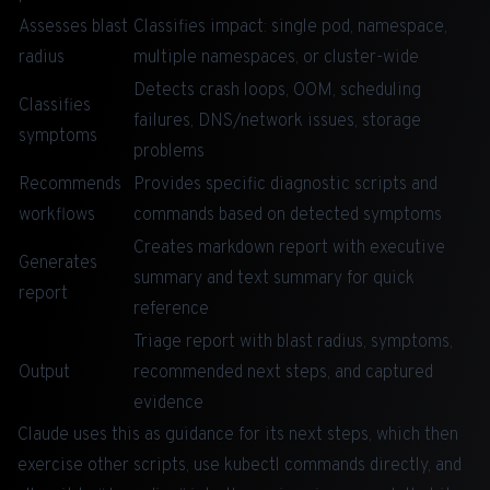
Assesses blast
Classifies impact: single pod, namespace,
radius
multiple namespaces, or cluster-wide
Detects crash loops, OOM, scheduling
Classifies
failures, DNS/network issues, storage
symptoms
problems
Recommends
Provides specific diagnostic scripts and
workflows
commands based on detected symptoms
Creates markdown report with executive
Generates
summary and text summary for quick
report
reference
Triage report with blast radius, symptoms,
Output
recommended next steps, and captured
evidence
Claude uses this as guidance for its next steps, which then
exercise other scripts, use kubectl commands directly, and