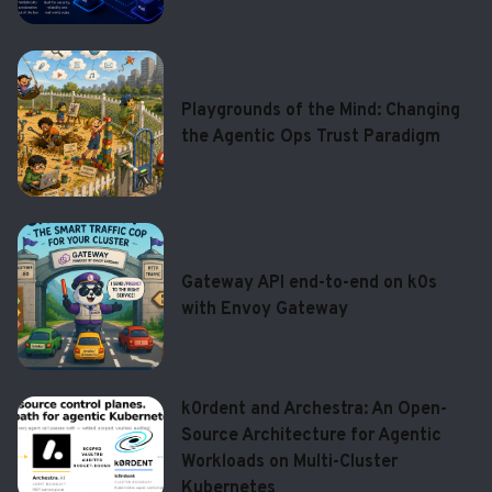
Playgrounds of the Mind: Changing
the Agentic Ops Trust Paradigm
Gateway API end-to-end on k0s
with Envoy Gateway
k0rdent and Archestra: An Open-
Source Architecture for Agentic
Workloads on Multi-Cluster
Kubernetes