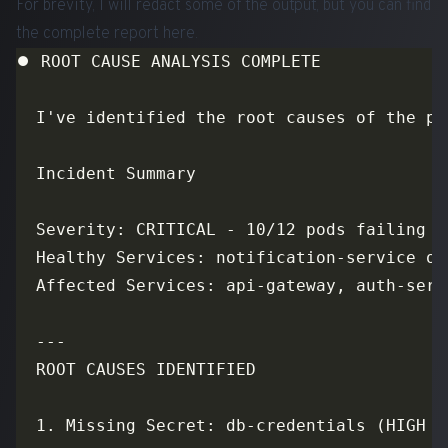
For brevity, I will redact some of the output, but you can find
the complete report
here
.