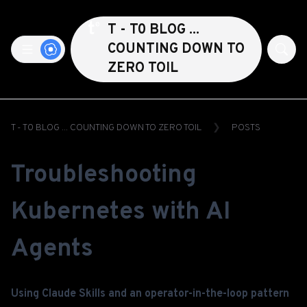
T - T0 BLOG ...
COUNTING DOWN TO
ZERO TOIL
T - T0 BLOG ... COUNTING DOWN TO ZERO TOIL
POSTS
Troubleshooting
Kubernetes with AI
Agents
Using Claude Skills and an operator-in-the-loop pattern