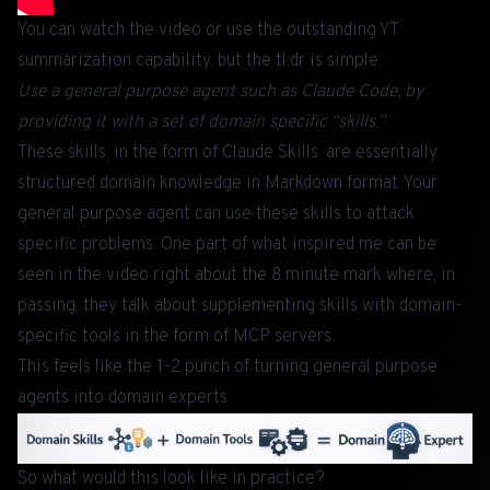
You can watch the video or use the outstanding YT
summarization capability, but the tl;dr is simple:
Use a general purpose agent such as Claude Code, by
providing it with a set of domain specific “skills.”
These skills, in the form of
Claude Skills
, are essentially
structured domain knowledge in Markdown format. Your
general purpose agent can use these skills to attack
specific problems. One part of what inspired me can be
seen in the video right about the 8 minute mark where, in
passing, they talk about supplementing skills with domain-
specific tools in the form of
MCP servers
.
This feels like the 1-2 punch of turning general purpose
agents into domain experts.
So what would this look like in practice?