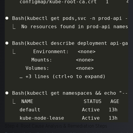
Step 4: Root Cause Analysis & Remediation Steps