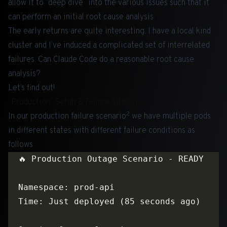
allow it to “deep dive” into the various issues such that it
can perform an initial root cause analysis.
The early returns are quite interesting. I have a local kind
cluster and I’ve induced a complicated set of interrelated
failures. Can Claude Code do a reasonable root cause
analysis?
Let’s find out!
“Production” Setup & Failure Situation
2
In our production failure scenario
we have multiple pods
in different states with different failure conditions as
follows: