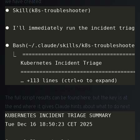
we have created:
Step 2: Assess the Triage Script Results
The full script results can be found
here
, but the key is at
the end where it gives Claude hints about what to do next: