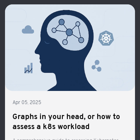
Apr 05, 2025
Graphs in your head, or how to
assess a k8s workload