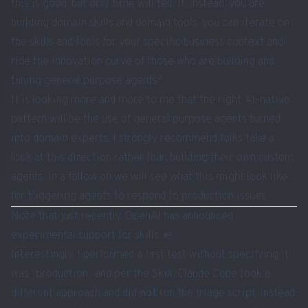
this is good, but only time will tell. If, instead, you are
building domain skills and domain tools, you can iterate on
the skills and tools for your specific business context and
ride the innovation curve of those who are building and
3
tuning general purpose agents
.
It is looking more and more to me that the right ‘
AI-native
’
pattern will be the use of general purpose agents turned
into domain experts. I strongly recommend folks take a
look at this direction rather than building their own custom
agents. In a follow on we will see what this might look like
for triggering agents to respond to production issues.
Note that just recently, OpenAI has
announced
experimental support for skills
.
↩︎
Interestingly, I performed a first test without specifying it
was “production” and per the Skill, Claude Code took a
different approach and did
not
run the triage script, instead