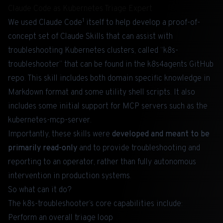
Claude Code as Kubernetes Triage Expert
1
We used Claude Code
itself to help develop a proof-of-
concept set of Claude Skills that can assist with
troubleshooting Kubernetes clusters, called “k8s-
troubleshooter” that can be found in the
k8s4agents
GitHub
repo. This skill includes both domain specific knowledge in
Markdown format and some utility shell scripts. It also
includes some initial support for MCP servers such as the
kubernetes-mcp-server
.
Importantly, these skills were
developed and meant to be
primarily read-only
and to provide troubleshooting and
reporting to an operator, rather than fully autonomous
intervention in production systems.
So what can it do?
The k8s-troubleshooter’s core capabilities include:
Perform an overall triage loop