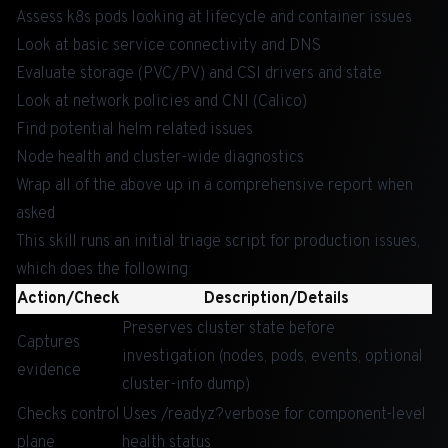
Assess k8s pods looking at lifecycle and container issues
Look at basic service connectivity and DNS
Evaluate storage (PVC/PV) and CSI drivers and state
Look at network policies and CNI (Calico)
Find potential helm related issues
Node health and cluster-wide diagnostics
Wrap all of the above up in a comprehensive report when
asked
This skill runs an initial triage script for production issues,
which does the following:
Action/Check
Description/Details
Preserves cluster state before
Captures
investigation (nodes, pods, events, optional
evidence
cluster-info dump)
Checks control
Uses /readyz?verbose for component-level
plane
health status