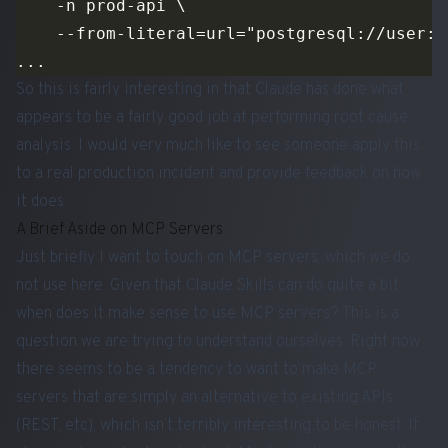
So this is fairly interesting in that Claude has done what
appears to be a fairly good job at performing root cause
analysis. I would very much like to see someone apply this
to a real production incident and provide feedback on how
it does.
A Brief Aside on MCP Servers
Just briefly I want to touch on MCP servers, which we do
not use here. Given that Claude Skills can do quite a bit,
when does it make sense to use MCP servers? This is a
question we are trying to understand ourselves. Right now
there seems to be a tendency to want to make MCP
servers that are simply an alternative to existing APIs
(REST, etc), which isn’t terribly interesting to be honest. It