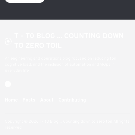
T - T0 BLOG ... COUNTING DOWN
TO ZERO TOIL
An engineering and operations blog focused on reducing toil,
cognitive load, and the inclusion of automation and AIOps in
everyday life
Home
Posts
About
Contributing
Copyright © 2026 T - t0 Blog ... Counting down to zero toil. All rights
reserved.