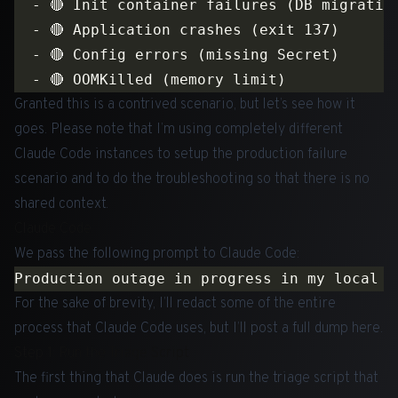
Granted this is a contrived scenario, but let’s see how it
goes. Please note that I’m using completely different
Claude Code instances to setup the production failure
scenario and to do the troubleshooting so that there is no
shared context.
Claude Code
We pass the following prompt to Claude Code:
For the sake of brevity, I’ll redact some of the entire
process that Claude Code uses, but I’ll post a full dump
here
.
Step 1: Run the Triage Script
The first thing that Claude does is run the triage script that