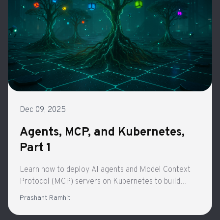
Dec 09, 2025
Agents, MCP, and Kubernetes,
Part 1
Learn how to deploy AI agents and Model Context
Protocol (MCP) servers on Kubernetes to build
secure, scalable autonomous systems. Part 1 of a
Prashant Ramhit
four-part series exploring production-ready agentic
architecture.