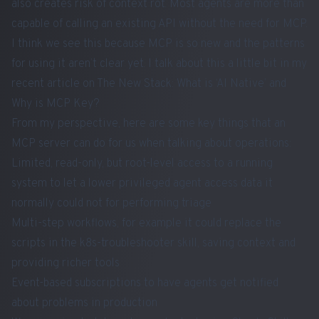
also creates risk of
context rot
. Most agents are more than
capable of calling an existing API without the need for MCP.
I think we see this because MCP is so new and the patterns
for using it aren’t clear yet. I talk about this a little bit in my
recent article on The New Stack:
What is ‘AI Native’ and
Why is MCP Key?
From my perspective, here are some key things that an
MCP server can do for us when talking about operations:
Limited, read-only, but root-level access to a running
system to let a lower privileged agent access data it
normally could not for performing triage
Multi-step workflows, for example it could replace the
scripts in the k8s-troubleshooter skill, saving context and
providing richer tools
Event-based subscriptions to have agents get notified
about problems in production