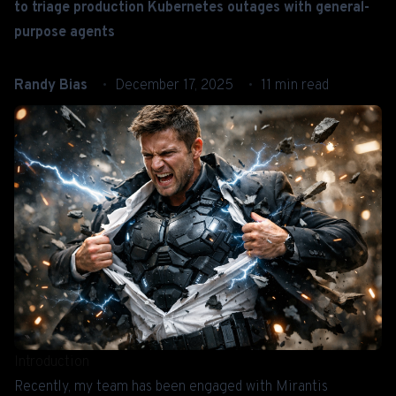
to triage production Kubernetes outages with general-
purpose agents
Randy Bias
December 17, 2025
11 min read
Introduction
Recently, my team has been engaged with Mirantis