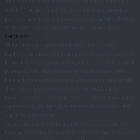
We are going to take a deeper look at using Claude Skills
with MCP servers in a follow on article. I think there is a
particular advantage in #3 above that we can take a look at
through the lens of doing 24x7 production operations.
Conclusion
While this is just a proof of concept, I think it does
reinforce the direction that Anthropic (and others) seem to
be headed, which is to provide domain expertise to general
purpose agents. Many of these general purpose agents
have had some fairly significant work done on them to help
them reason more effectively, to avoid loops, and to
manage the LLM interaction more effectively. If you build a
custom agent, you don’t have the benefits of the work that
was done in this regard.
Importantly, there may be a tendency to encode your own
bias and deterministic logic within a custom agent. Perhaps