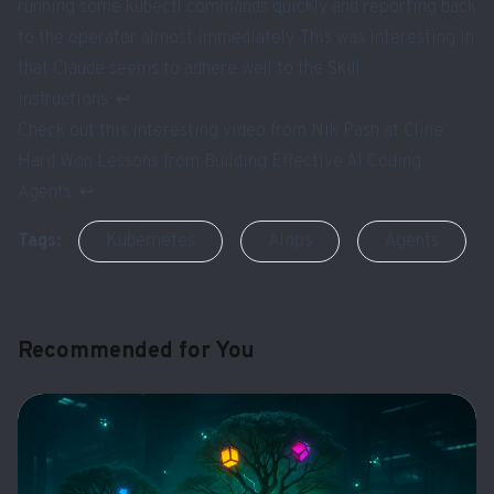
running some kubectl commands quickly and reporting back
to the operator almost immediately. This was interesting in
that Claude seems to adhere well to the Skill
instructions.
↩︎
Check out this interesting video from Nik Pash at Cline:
Hard Won Lessons from Building Effective AI Coding
Agents
.
↩︎
Tags:
Kubernetes
AIops
Agents
Recommended for You