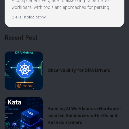
A comprehensive guide to assessing Kubernetes
workloads, with tools and approaches for parsing
configurations, visualizing interactions, and
Oleksii Kolodiazhnyi
understanding complex systems
Recent Post
Observability for DRA Drivers
Running AI Workloads in Hardware-
Isolated Sandboxes with k0s and
Kata Containers