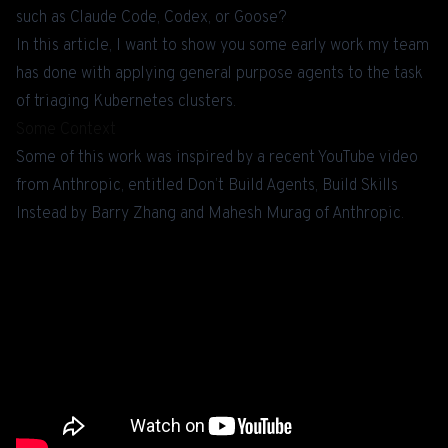
such as Claude Code, Codex, or Goose?
In this article, I want to show you some early work my team
has done with applying general purpose agents to the task
of triaging Kubernetes clusters.
Some Context
Some of this work was inspired by a recent YouTube video
from Anthropic, entitled
Don’t Build Agents, Build Skills
Instead
by Barry Zhang and Mahesh Murag of Anthropic.