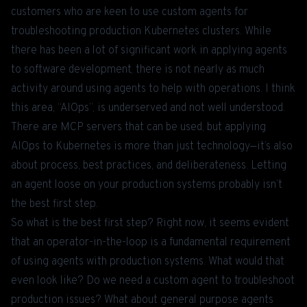
customers who are keen to use custom agents for
troubleshooting production Kubernetes clusters. While
there has been a lot of significant work in applying agents
to software development, there is not nearly as much
activity around using agents to help with operations. I think
this area, “AIOps”, is underserved and not well understood.
There are MCP servers that can be used, but applying
AIOps to Kubernetes is more than just technology—it’s also
about process, best practices, and deliberateness. Letting
an agent loose on your production systems probably isn’t
the best first step.
So what is the best first step? Right now, it seems evident
that an operator-in-the-loop is a fundamental requirement
of using agents with production systems. What would that
even look like? Do we need a custom agent to troubleshoot
production issues? What about general purpose agents