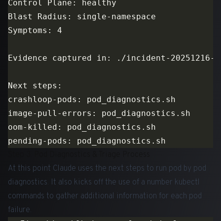
Step 3: Pod Diagnostics & Triage Process
At this point Claude uses the next steps to run pod by pod
diagnostics. It also kicks off the use of a number kubectl
commands to gather additional information for each pod
failure.