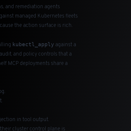
ns, and remediation agents
gainst managed Kubernetes fleets
cause the action surface is rich.
kubectl_apply
alling
against a
udit, and policy controls that a
helf MCP deployments share a
og.
t.
ection in tool output.
heir cluster control plane is