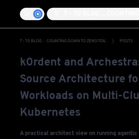
T - T0 BLOG ... COUNTI
T - T0 BLOG ... COUNTING DOWN TO ZERO TOIL
POSTS
k0rdent and Archestra
Source Architecture fo
Workloads on Multi-Clu
Kubernetes
A practical architect view on running agentic