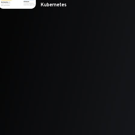
Kubernetes