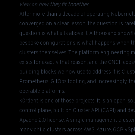
view on how they fit together.
After more than a decade of operating Kubernete
converged on a clear lesson: the question is rar
question is what sits above it. A thousand snowf
bespoke configurations is what happens when the
clusters themselves. The platform engineering m
exists for exactly that reason, and the CNCF eco
building blocks we now use to address it is Clust
Prometheus, GitOps tooling, and increasingly, t
operable platforms.
k0rdent
is one of those projects. It is an open-s
control plane, built on Cluster API (CAPI) and d
Apache 2.0 license. A single management cluster 
many child clusters across AWS, Azure, GCP, vSp