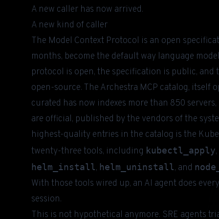
A new caller has now arrived.
A new kind of caller
The
Model Context Protocol
is an open specifica
months, become the default way language models
protocol is open, the specification is public, and
open-source. The
Archestra MCP catalog
, itsel
curated has now indexes more than 850 servers, o
are official, published by the vendors of the sys
highest-quality entries in the catalog is the Ku
kubectl_apply
twenty-three tools, including
,
helm_install
helm_uninstall
node
,
, and
With those tools wired up, an AI agent does ever
session.
This is not hypothetical anymore. SRE agents tr