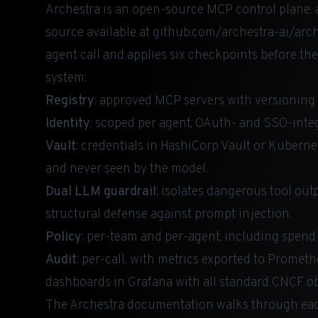
Archestra is an open-source MCP control plane, a
source available at
github.com/archestra-ai/arch
agent call and applies six checkpoints before th
system:
Registry
: approved MCP servers with versioning 
Identity
: scoped per agent, OAuth- and SSO-inte
Vault
: credentials in HashiCorp Vault or Kuberne
and never seen by the model.
Dual LLM guardrail
: isolates dangerous tool out
structural defense against prompt injection.
Policy
: per-team and per-agent, including spend 
Audit
: per-call, with metrics exported to Promet
dashboards in Grafana with all standard CNCF obs
The
Archestra documentation
walks through each