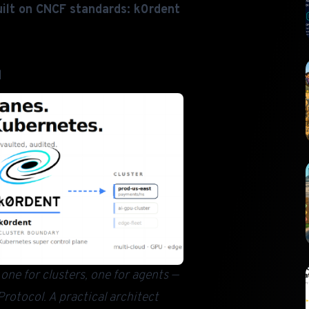
ilt on CNCF standards: k0rdent
d
ne for clusters, one for agents —
rotocol. A practical architect