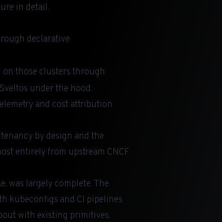
re in detail.
hrough declarative
g on those clusters through
 Sveltos under the hood.
elemetry and cost attribution
i-tenancy by design and the
almost entirely from upstream CNCF
ke, was largely complete. The
th kubeconfigs and CI pipelines
out with existing primitives.