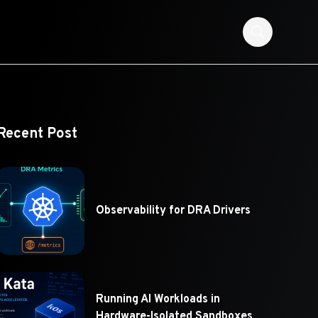
Recent Post
Observability for DRA Drivers
Running AI Workloads in
Hardware-Isolated Sandboxes