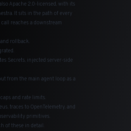
lso Apache 2.0-licensed, with its
estra
. It sits in the path of every
e call reaches a downstream
and rollback.
grated.
tes Secrets, injected server-side
put from the main agent loop as a
caps and rate limits.
heus, traces to OpenTelemetry, and
ervability primitives.
 of these in detail.