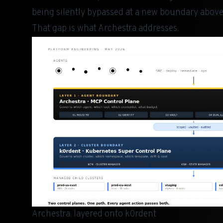
being silently bypassed at a new boundary above 
That gap is what
Archestra
addresses.
Archestra, layered onto k0rdent