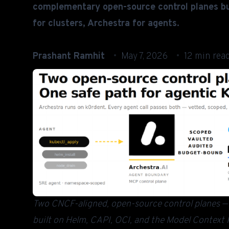
complementary open-source control planes bu
for clusters, Archestra for agents.
Prashant Ramhit
May 7, 2026
12 min rea
Two CNCF-aligned, open-source control planes — o
built on Helm, CAPI, OCI, and the Model Context P