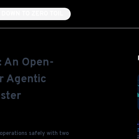
NG DOWN TO ZERO TOIL
: An Open-
r Agentic
ster
 operations safely with two