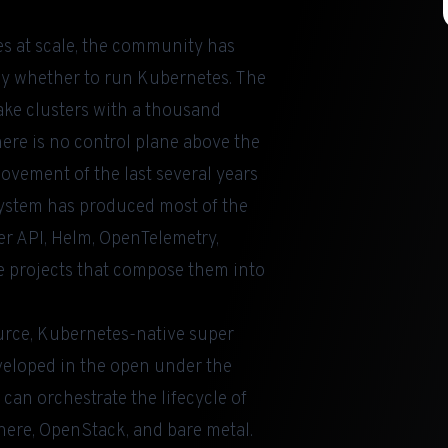
s at scale, the community has
ely whether to run Kubernetes. The
lake clusters with a thousand
re is no control plane above the
ovement of the last several years
system has produced most of the
er API, Helm, OpenTelemetry,
he projects that compose them into
ource, Kubernetes-native super
eveloped in the open under the
can orchestrate the lifecycle of
here, OpenStack, and bare metal.