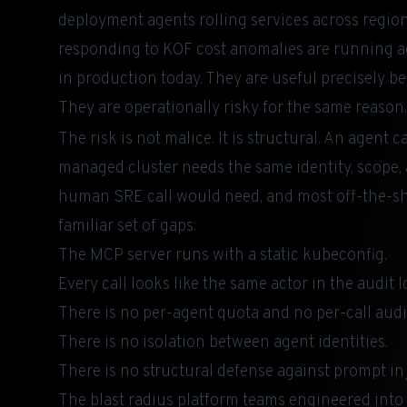
deployment agents rolling services across regio
responding to KOF cost anomalies are running a
in production today. They are useful precisely be
They are operationally risky for the same reason.
The risk is not malice. It is structural. An agent c
managed cluster needs the same identity, scope, a
human SRE call would need, and most off-the-s
familiar set of gaps:
The MCP server runs with a static kubeconfig.
Every call looks like the same actor in the audit l
There is no per-agent quota and no per-call audi
There is no isolation between agent identities.
There is no structural defense against prompt inj
The blast radius platform teams engineered into t