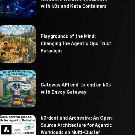
with k0s and Kata Containers
Playgrounds of the Mind:
Changing the Agentic Ops Trust
Paradigm
Gateway API end-to-end on k0s
with Envoy Gateway
k0rdent and Archestra: An Open-
Source Architecture for Agentic
Workloads on Multi-Cluster