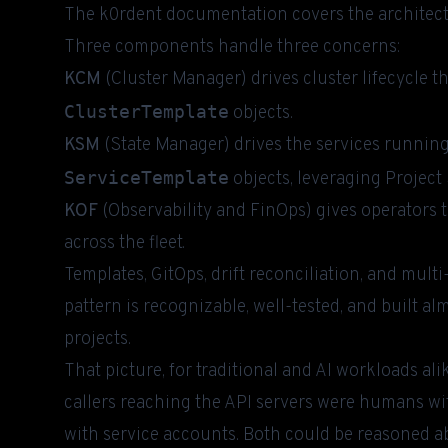
The
k0rdent documentation
covers the architectu
Three components handle three concerns:
KCM
(Cluster Manager) drives cluster lifecycle t
ClusterTemplate
objects.
KSM
(State Manager) drives the services runnin
ServiceTemplate
objects, leveraging Project
KOF
(Observability and FinOps) gives operators t
across the fleet.
Templates, GitOps, drift reconciliation, and mult
pattern is recognizable, well-tested, and built 
projects.
That picture, for traditional and AI workloads ali
callers reaching the API servers were humans wi
with service accounts. Both could be reasoned ab