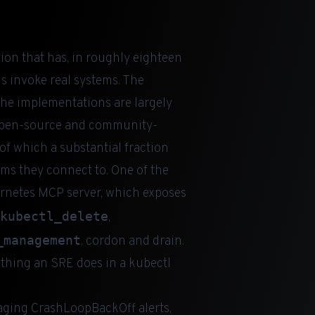
tion that has, in roughly eighteen
 invoke real systems. The
 the implementations are largely
f open-source and community-
f which a substantial fraction
tems they connect to. One of the
bernetes MCP server, which exposes
kubectl_delete
,
_management
, cordon and drain.
ything an SRE does in a kubectl
iaging CrashLoopBackOff alerts,