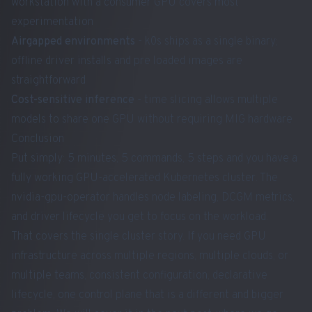
workstation with a consumer GPU covers most
experimentation
Airgapped environments
- k0s ships as a single binary;
offline driver installs and pre loaded images are
straightforward
Cost-sensitive inference
- time slicing allows multiple
models to share one GPU without requiring MIG hardware
Conclusion
Put simply: 5 minutes, 5 commands, 5 steps and you have a
fully working GPU-accelerated Kubernetes cluster. The
nvidia-gpu-operator handles node labeling, DCGM metrics,
and driver lifecycle you get to focus on the workload.
That covers the single cluster story. If you need GPU
infrastructure across multiple regions, multiple clouds, or
multiple teams, consistent configuration, declarative
lifecycle, one control plane that is a different and bigger