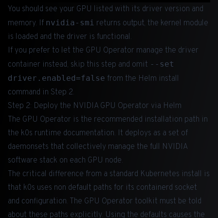
You should see your GPU listed with its driver version and
nvidia-smi
memory. If
returns output, the kernel module
is loaded and the driver is functional.
If you prefer to let the GPU Operator manage the driver
--set
container instead, skip this step and omit
driver.enabled=false
from the Helm install
command in Step 2.
Step 2: Deploy the NVIDIA GPU Operator via Helm
The GPU Operator is the recommended installation path in
the k0s runtime documentation. It deploys as a set of
daemonsets that collectively manage the full NVIDIA
software stack on each GPU node.
The critical difference from a standard Kubernetes install is
that k0s uses non default paths for its containerd socket
and configuration. The GPU Operator toolkit must be told
about these paths explicitly. Using the defaults causes the