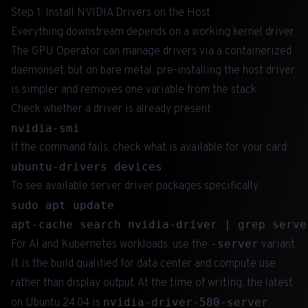
Step 1: Install NVIDIA Drivers on the Host
Everything downstream depends on a working kernel driver.
The GPU Operator can manage drivers via a containerized
daemonset, but on bare metal, pre-installing the host driver
is simpler and removes one variable from the stack.
Check whether a driver is already present:
If the command fails, check what is available for your card:
To see available server driver packages specifically:
sudo apt update

-server
For AI and Kubernetes workloads, use the
variant.
It is the build qualified for data center and compute use
rather than display output. At the time of writing, the latest
nvidia-driver-580-server
on Ubuntu 24.04 is
,