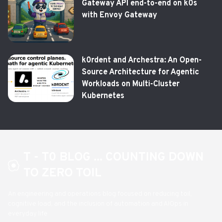
Gateway API end-to-end on k0s
with Envoy Gateway
k0rdent and Archestra: An Open-
Source Architecture for Agentic
Workloads on Multi-Cluster
Kubernetes
T - T0 BLOG ... COUNTING DOWN
TO ZERO TOIL
An engineering and operations blog focused on reducing toil,
cognitive load, and the inclusion of automation and AIOps in
everyday life