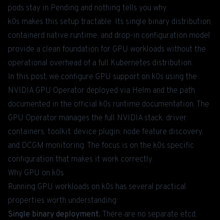
pods stay in Pending and nothing tells you why.
k0s makes this setup tractable. Its single binary distribution,
containerd native runtime, and drop-in configuration model
provide a clean foundation for GPU workloads without the
operational overhead of a full Kubernetes distribution.
In this post, we configure GPU support on k0s using the
NVIDIA GPU Operator deployed via Helm and the path
documented in the
official k0s runtime documentation
. The
GPU Operator manages the full NVIDIA stack: driver
containers, toolkit, device plugin, node feature discovery,
and DCGM monitoring. The focus is on the k0s specific
configuration that makes it work correctly.
Why GPU on k0s
Running GPU workloads on k0s has several practical
properties worth understanding:
Single binary deployment.
There are no separate etcd,