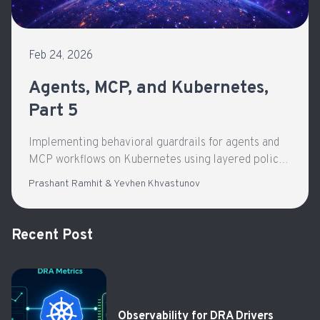
Feb 24, 2026
Agents, MCP, and Kubernetes,
Part 5
Implementing behavioral guardrails for agents and
MCP workflows on Kubernetes using layered policy
enforcement and gateway-based governance.
Prashant Ramhit & Yevhen Khvastunov
Recent Post
Observability for DRA Drivers