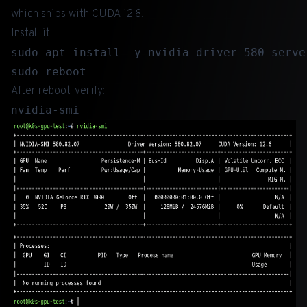
which ships with CUDA 12.8.
Install it:
sudo apt install -y nvidia-driver-580-server
After reboot, verify: