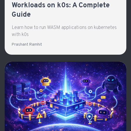
Workloads on k0s: A Complete
Guide
Learn how to run WASM applications on kubernetes
with k0s
Prashant Ramhit