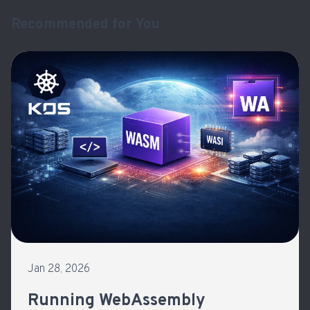
Recommended for You
Jan 28, 2026
Running WebAssembly