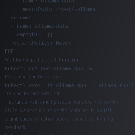
    - name: ollama-data

      mountPath: /root/.ollama

  volumes:

  - name: ollama-data

    emptyDir: {}

  restartPolicy: Never

Running
Wait for the pod to reach
:
Pull a model and run a prompt:
Training: PyTorch GPU Job
This runs a matrix multiplication benchmark to confirm
CUDA is accessible inside the container. It is a fast,
unambiguous validation before running real training
workloads.