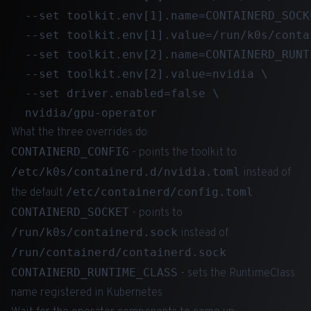
  --set toolkit.env[1].name=CONTAINERD_SOCKE
  --set toolkit.env[1].value=/run/k0s/conta
  --set toolkit.env[2].name=CONTAINERD_RUNTI
  --set toolkit.env[2].value=nvidia \

  --set driver.enabled=false \

What the three overrides do:
CONTAINERD_CONFIG
- points the toolkit to
/etc/k0s/containerd.d/nvidia.toml
instead of
/etc/containerd/config.toml
the default
CONTAINERD_SOCKET
- points to
/run/k0s/containerd.sock
instead of
/run/containerd/containerd.sock
CONTAINERD_RUNTIME_CLASS
- sets the RuntimeClass
name registered in Kubernetes