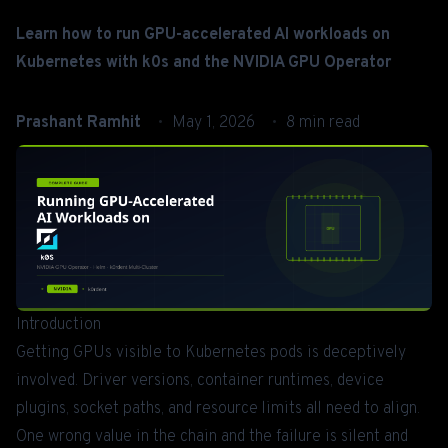
Learn how to run GPU-accelerated AI workloads on
Kubernetes with k0s and the NVIDIA GPU Operator
Prashant Ramhit
May 1, 2026
8 min read
Introduction
Getting GPUs visible to Kubernetes pods is deceptively
involved. Driver versions, container runtimes, device
plugins, socket paths, and resource limits all need to align.
One wrong value in the chain and the failure is silent and