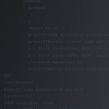
        command:

        - python3

        - -c

        - |

          import torch

          print(f"CUDA available: {torch.cu
          print(f"Device: {torch.cuda.get_d
          a = torch.randn(4096, 4096, device
          b = torch.randn(4096, 4096, device
          c = torch.matmul(a, b)

          print(f"Matrix multiply complete.
Check the output:
Expected output:
CUDA available: True
