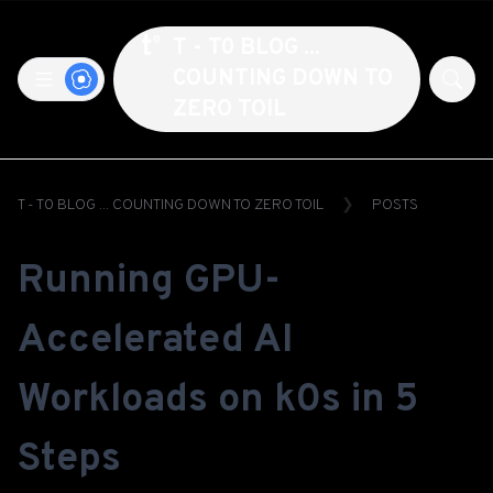
T - T0 BLOG ...
COUNTING DOWN TO
ZERO TOIL
T - T0 BLOG ... COUNTING DOWN TO ZERO TOIL
POSTS
Running GPU-
Accelerated AI
Workloads on k0s in 5
Steps