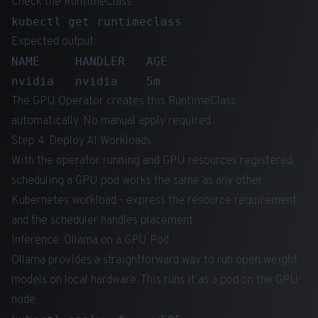
Check the RuntimeClass:
Expected output:
NAME     HANDLER   AGE

The GPU Operator creates this RuntimeClass
automatically. No manual apply required.
Step 4: Deploy AI Workloads
With the operator running and GPU resources registered,
scheduling a GPU pod works the same as any other
Kubernetes workload - express the resource requirement,
and the scheduler handles placement.
Inference: Ollama on a GPU Pod
Ollama provides a straightforward way to run open weight
models on local hardware. This runs it as a pod on the GPU
node.