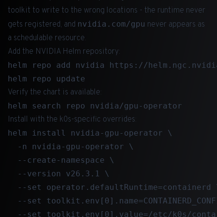
toolkit to write to the wrong locations - the runtime never
nvidia.com/gpu
gets registered, and
never appears as
a schedulable resource.
Add the NVIDIA Helm repository:
helm repo add nvidia https://helm.ngc.nvidi
Verify the chart is available:
Install with the k0s-specific overrides:
helm install nvidia-gpu-operator \

  -n nvidia-gpu-operator \

  --create-namespace \

  --version v26.3.1 \

  --set operator.defaultRuntime=containerd \
  --set toolkit.env[0].name=CONTAINERD_CONFI
  --set toolkit.env[0].value=/etc/k0s/conta