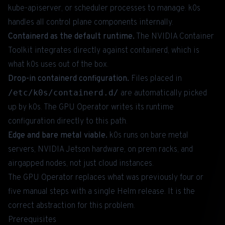
kube-apiserver, or scheduler processes to manage. k0s
handles all control plane components internally.
Containerd as the default runtime.
The NVIDIA Container
Toolkit integrates directly against containerd, which is
what k0s uses out of the box.
Drop-in containerd configuration.
Files placed in
/etc/k0s/containerd.d/
are automatically picked
up by k0s. The GPU Operator writes its runtime
configuration directly to this path.
Edge and bare metal viable.
k0s runs on bare metal
servers, NVIDIA Jetson hardware, on prem racks, and
airgapped nodes, not just cloud instances.
The GPU Operator replaces what was previously four or
five manual steps with a single Helm release. It is the
correct abstraction for this problem.
Prerequisites