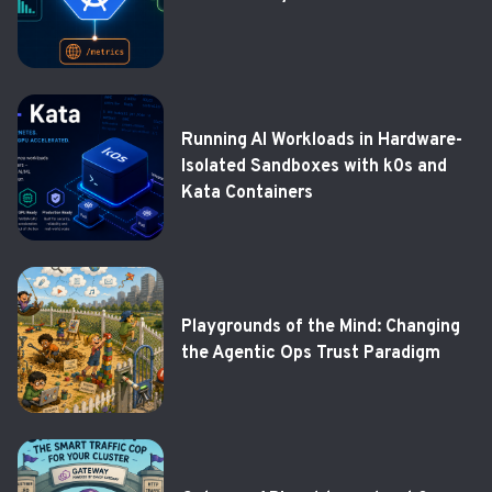
Running AI Workloads in Hardware-
Isolated Sandboxes with k0s and
Kata Containers
Playgrounds of the Mind: Changing
the Agentic Ops Trust Paradigm