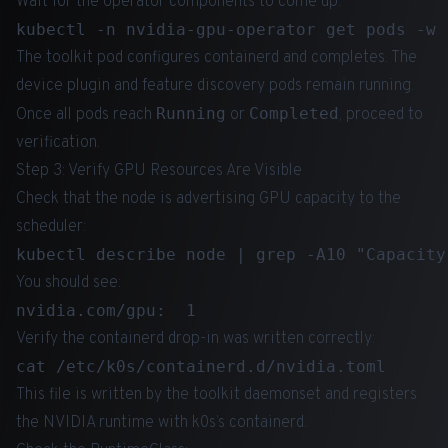
Wait for the operator components to come up:
The toolkit pod configures containerd and completes. The
device plugin and feature discovery pods remain running.
Running
Completed
Once all pods reach
or
, proceed to
verification.
Step 3: Verify GPU Resources Are Visible
Check that the node is advertising GPU capacity to the
scheduler:
You should see:
Verify the containerd drop-in was written correctly:
This file is written by the toolkit daemonset and registers
the NVIDIA runtime with k0s’s containerd.