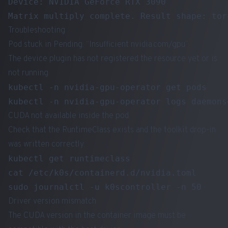
Device: NVIDIA GeForce RTX 3090

Troubleshooting
Pod stuck in Pending: “Insufficient nvidia.com/gpu”
The device plugin has not registered the resource yet or is
not running.
kubectl -n nvidia-gpu-operator get pods

CUDA not available inside the pod
Check that the RuntimeClass exists and the toolkit drop-in
was written correctly.
kubectl get runtimeclass

cat /etc/k0s/containerd.d/nvidia.toml

Driver version mismatch
The CUDA version in the container image must be