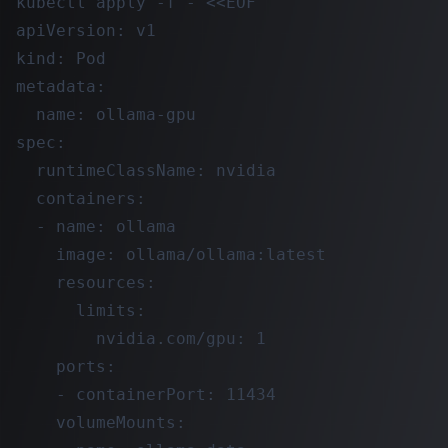
kubectl apply -f - <<EOF

apiVersion: v1

kind: Pod

metadata:

  name: ollama-gpu

spec:

  runtimeClassName: nvidia

  containers:

  - name: ollama

    image: ollama/ollama:latest

    resources:

      limits:

        nvidia.com/gpu: 1

    ports:

    - containerPort: 11434

    volumeMounts:
