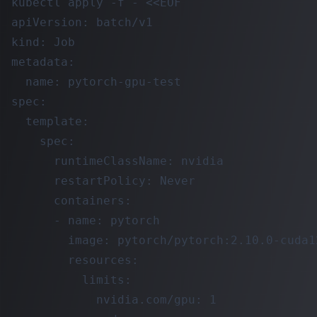
kubectl apply -f - <<EOF

apiVersion: batch/v1

kind: Job

metadata:

  name: pytorch-gpu-test

spec:

  template:

    spec:

      runtimeClassName: nvidia

      restartPolicy: Never

      containers:

      - name: pytorch

        image: pytorch/pytorch:2.10.0-cuda1
        resources:

          limits:

            nvidia.com/gpu: 1
