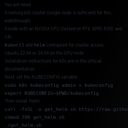
You will need:
A running k0s cluster (single node is sufficient for this
walkthrough)
A node with an NVIDIA GPU (tested on RTX 3090, A100, and
L4)
kubectl
helm
and
configured for cluster access
Ubuntu 22.04 or 24.04 on the GPU node
Installation instructions for k0s are in the
official
documentation
.
Next, set the KUBECONFIG variable.
sudo k0s kubeconfig admin > kubeconfig

Then install Helm:
curl -fsSL -o get_helm.sh https://raw.githu
chmod 700 get_helm.sh
