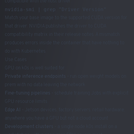
compatible with the host driver.
Match your base image to the supported CUDA version for
that driver. NVIDIA publishes the driver to CUDA
compatibility matrix in their release notes. A mismatch
produces errors inside the container that have nothing to
do with Kubernetes.
Use Cases
GPU on k0s is well suited for:
Private inference endpoints
- run open weight models on
prem with no data leaving the network
Fine-tuning pipelines
- schedule training Jobs with explicit
GPU resource limits
Edge AI
- Jetson devices, factory servers, retail hardware,
anywhere you have a GPU but not a cloud account
Development clusters
- a single node k0s install on a