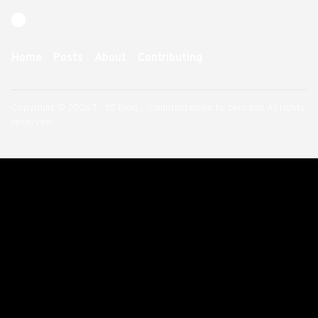
Home
Posts
About
Contributing
Copyright © 2026 T - t0 Blog ... Counting down to zero toil. All rights
reserved.