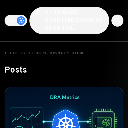
T - T0 BLOG ...
COUNTING DOWN TO
ZERO TOIL
T - T0 BLOG ... COUNTING DOWN TO ZERO TOIL
Posts