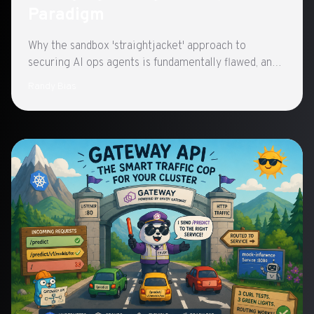
Paradigm
Why the sandbox 'straightjacket' approach to
securing AI ops agents is fundamentally flawed, and
what a 'playground' paradigm—autonomy within
Randy Bias
bounded infrastructure, vetted workflows, oversight,
and greylisted boundaries—looks like instead.