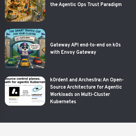
the Agentic Ops Trust Paradigm
Gateway API end-to-end on k0s
with Envoy Gateway
k0rdent and Archestra: An Open-
Source Architecture for Agentic
Workloads on Multi-Cluster
Kubernetes