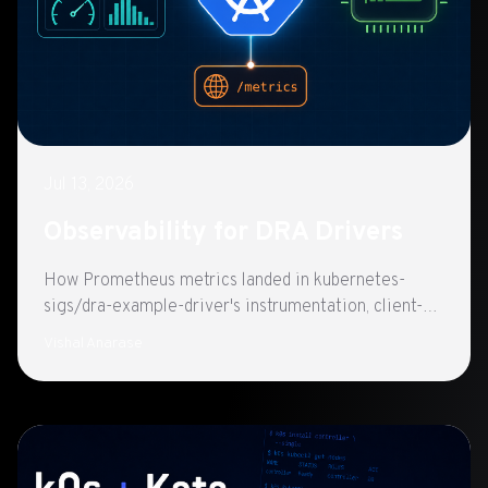
Jul 13, 2026
Observability for DRA Drivers
How Prometheus metrics landed in kubernetes-
sigs/dra-example-driver's instrumentation, client-go
REST metrics and Helm-ready scraping on port
Vishal Anarase
8080.