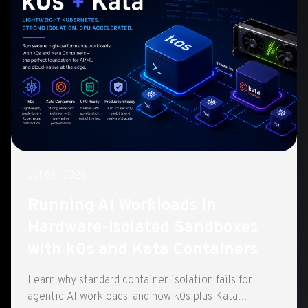
Jul 06, 2026
Running AI Workloads in
Hardware-Isolated Sandboxes
with k0s and Kata Containers
Learn why standard container isolation fails for
agentic AI workloads, and how k0s plus Kata