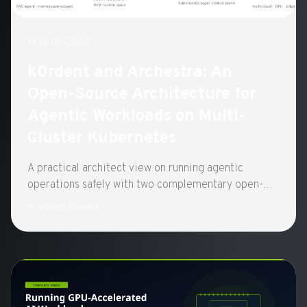
May 07, 2026
k0rdent and Archestra: An
Open-Source Architecture for
Agentic Workloads on Multi-
Cluster Kubernetes
A practical architect view on running agentic
operations safely with two complementary open-
source control planes built on CNCF standards:
Prashant Ramhit
k0rdent for clusters, Archestra for agents.