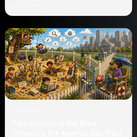
Containers closes the gap with hardware-enforced
Prashant Ramhit
sandboxing
Jun 24, 2026
Playgrounds of the Mind:
Changing the Agentic Ops Trust