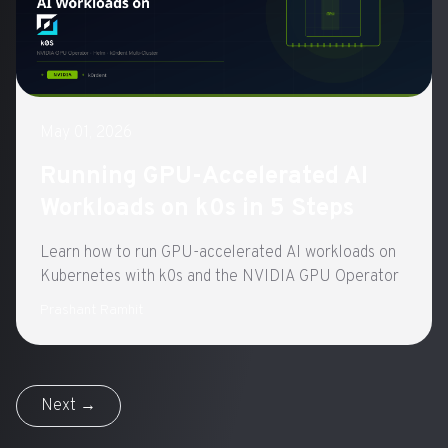
May 01, 2026
Running GPU-Accelerated AI
Workloads on k0s in 5 Steps
Learn how to run GPU-accelerated AI workloads on
Kubernetes with k0s and the NVIDIA GPU Operator
Prashant Ramhit
Next →