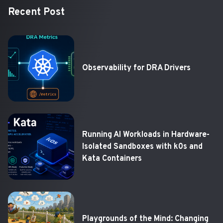
Recent Post
Observability for DRA Drivers
Running AI Workloads in Hardware-
Isolated Sandboxes with k0s and
Kata Containers
Playgrounds of the Mind: Changing