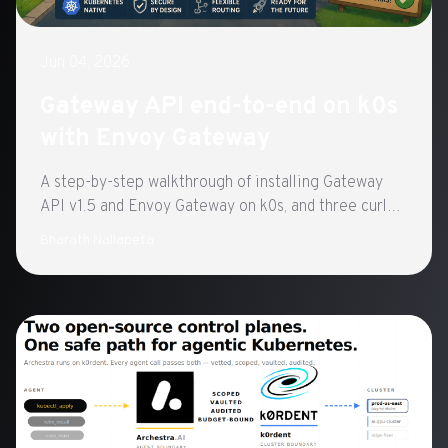
Jun 04, 2026
Gateway API end-to-end on k0s
with Envoy Gateway
A step-by-step walkthrough of installing Gateway
API v1.5 and Envoy Gateway on k0s, and three curl
tests that confirm routing works.
Bharath Nallapeta