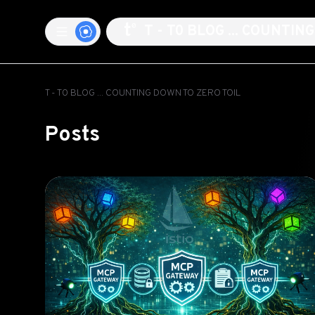
T - T0 BLOG ... COUNTI
T - T0 BLOG ... COUNTING DOWN TO ZERO TOIL
Posts