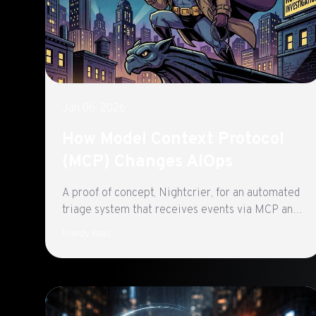
Jan 06, 2026
How Model Context Protocol
(MCP) Changes AIOps
A proof of concept, Nightcrier, for an automated
triage system that receives events via MCP and
general-purpose AI agents to investigate
Randy Bias
Kubernetes failures in near real-time using a
combination of Agent Skills, MCP servers, and
native APIs.