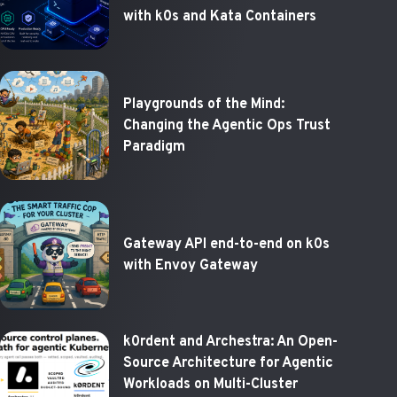
with k0s and Kata Containers
Playgrounds of the Mind:
Changing the Agentic Ops Trust
Paradigm
Gateway API end-to-end on k0s
with Envoy Gateway
k0rdent and Archestra: An Open-
Source Architecture for Agentic
Workloads on Multi-Cluster