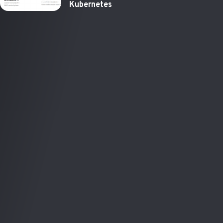
Kubernetes