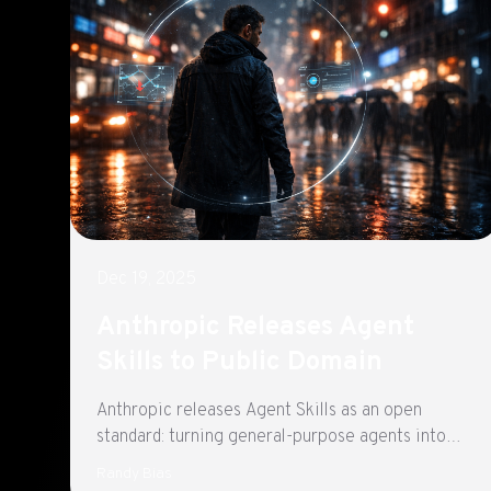
Dec 19, 2025
Anthropic Releases Agent
Skills to Public Domain
Anthropic releases Agent Skills as an open
standard: turning general-purpose agents into
AIOps and Kubernetes triage assistants with
Randy Bias
repeatable, safer workflows.