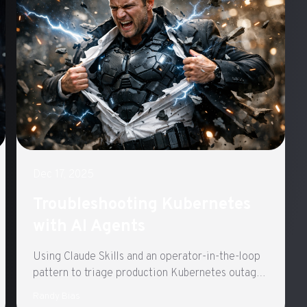
Dec 17, 2025
Troubleshooting Kubernetes
with AI Agents
Using Claude Skills and an operator-in-the-loop
pattern to triage production Kubernetes outages
with general-purpose agents
Randy Bias