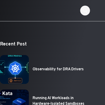
Recent Post
Observability for DRA Drivers
Running AI Workloads in
Hardware-Isolated Sandboxes