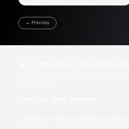
← Previous
T - T0 BLOG ... COUNTING DO
An engineering and operations blog focused on reducing toil, c
AIOps in everyday life
Home
Posts
About
Contributing
Copyright © 2026 T - t0 Blog ... Counting down to zero toil. All 