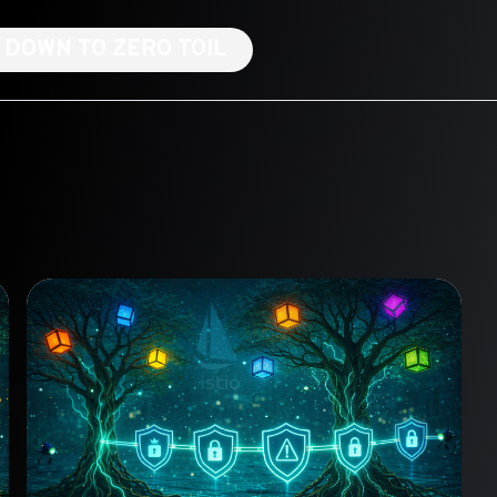
NG DOWN TO ZERO TOIL