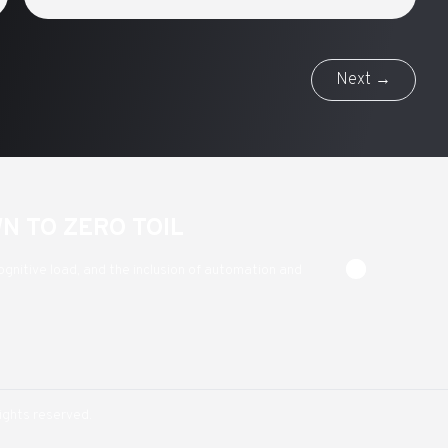
Next →
WN TO ZERO TOIL
ognitive load, and the inclusion of automation and
rights reserved.