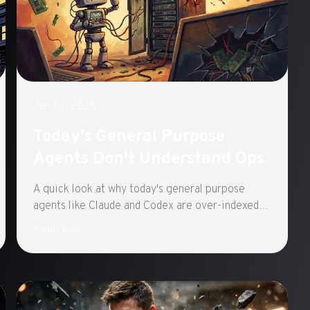
Jan 02, 2026
Today's General Purpose
Agents Don't Understand Ops
A quick look at why today's general purpose
agents like Claude and Codex are over-indexed
on code development and how to change it.
Randy Bias