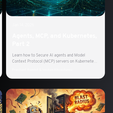
Jan 14, 2026
Agents, MCP, and Kubernetes,
Part 2
Learn how to Secure AI agents and Model
Context Protocol (MCP) servers on Kubernetes
with Istio Ambient Mode. Part 2 of a three-part
Prashant Ramhit & Yevhen Khvastunov
series exploring production-ready agentic
architecture.