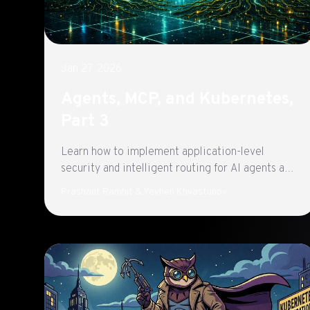
Jan 27, 2026
Agents, MCP, and Kubernetes,
Part 3
Learn how to implement application-level
security and intelligent routing for AI agents and
MCP servers using kGateway and AgentGateway.
Prashant Ramhit & Yevhen Khvastunov
Part 3 of a three-part series exploring
production-ready agentic architecture